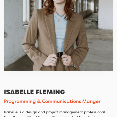
ISABELLE FLEMING
Programming & Communications Manger
Isabelle is a design and project management professional