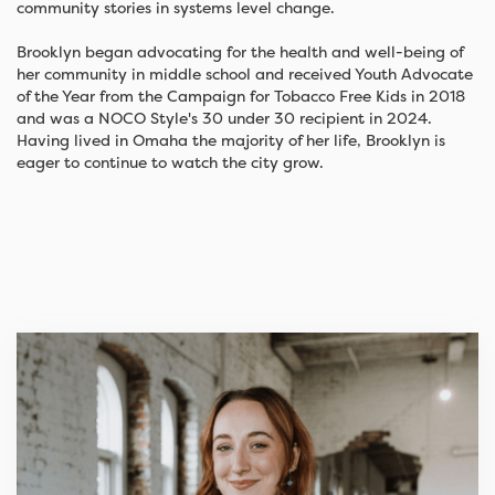
community stories in systems level change.
Brooklyn began advocating for the health and well-being of
her community in middle school and received Youth Advocate
of the Year from the Campaign for Tobacco Free Kids in 2018
and was a NOCO Style's 30 under 30 recipient in 2024.
Having lived in Omaha the majority of her life, Brooklyn is
eager to continue to watch the city grow.