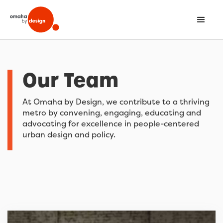
Our Team
At Omaha by Design, we contribute to a thriving
metro by convening, engaging, educating and
advocating for excellence in people-centered
urban design and policy.