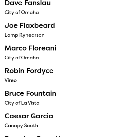
Dave Fanslau
City of Omaha
Joe Flaxbeard
Lamp Rynearson
Marco Floreani
City of Omaha
Robin Fordyce
Vireo
Bruce Fountain
City of La Vista
Caesar Garcia
Canopy South