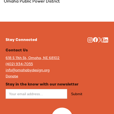
Omaha Public Power District
Stay Connected
Contact Us
618 S 11th St, Omaha, NE 68102
(402) 934-7055
info@omahabydesign.org
Donate
Stay in the know with our newsletter