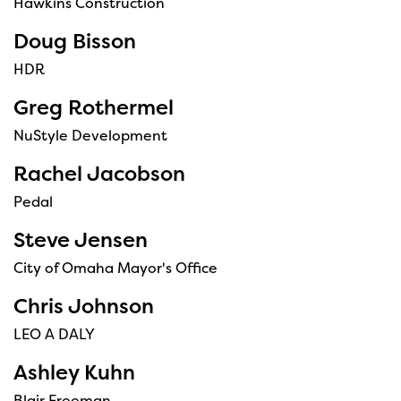
Hawkins Construction
Doug Bisson
HDR
Greg Rothermel
NuStyle Development
Rachel Jacobson
Pedal
Steve Jensen
City of Omaha Mayor's Office
Chris Johnson
LEO A DALY
Ashley Kuhn
Blair Freeman