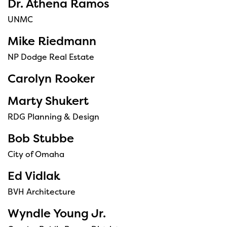
Dr. Athena Ramos
UNMC
Mike Riedmann
NP Dodge Real Estate
Carolyn Rooker
Marty Shukert
RDG Planning & Design
Bob Stubbe
City of Omaha
Ed Vidlak
BVH Architecture
Wyndle Young Jr.