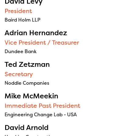
David Levy
President
Baird Holm LLP
Adrian Hernandez
Vice President / Treasurer
Dundee Bank
Ted Zetzman
Secretary
Noddle Companies
Mike McMeekin
Immediate Past President
Engineering Change Lab - USA
David Arnold