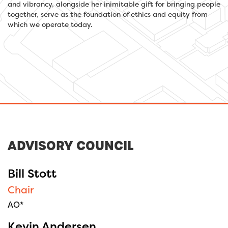
and vibrancy, alongside her inimitable gift for bringing people
together, serve as the foundation of ethics and equity from
which we operate today.
ADVISORY COUNCIL
Bill Stott
Chair
AO*
Kevin Andersen