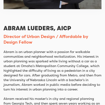
ABRAM LUEDERS, AICP
Director of Urban Design / Affordable by
Design Fellow
Abram is an urban planner with a passion for walkable
communities and neighborhood revitalization. His interest in
urban planning was sparked while living without a car as a
student at Omaha’s Metropolitan Community College, which
highlighted the difficulty of living as a pedestrian in a city
designed for cars. After graduating from Metro, and then from
the University of Nebraska Lincoln with a bachelor’s in
journalism, Abram worked in public media before deciding to
turn his interest in urban planning into a career.
Abram received his master’s in city and regional planning
from Georgia Tech, and then spent seven years working as an