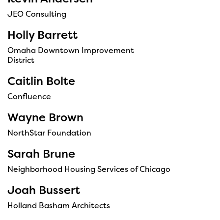
JEO Consulting
Holly Barrett
Omaha Downtown Improvement
District
Caitlin Bolte
Confluence
Wayne Brown
NorthStar Foundation
Sarah Brune
Neighborhood Housing Services of Chicago
Joah Bussert
Holland Basham Architects