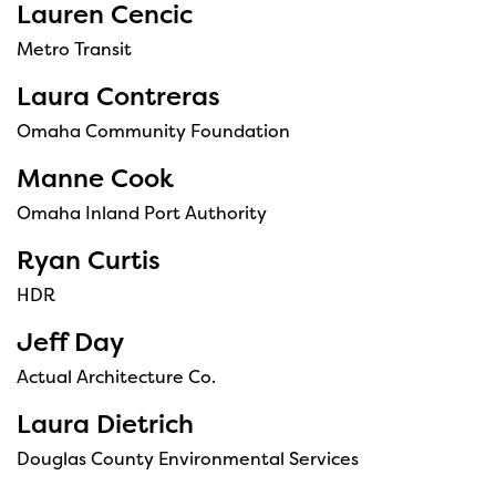
Lauren Cencic
Metro Transit
Laura Contreras
Omaha Community Foundation
Manne Cook
Omaha Inland Port Authority
Ryan Curtis
HDR
Jeff Day
Actual Architecture Co.
Laura Dietrich
Douglas County Environmental Services