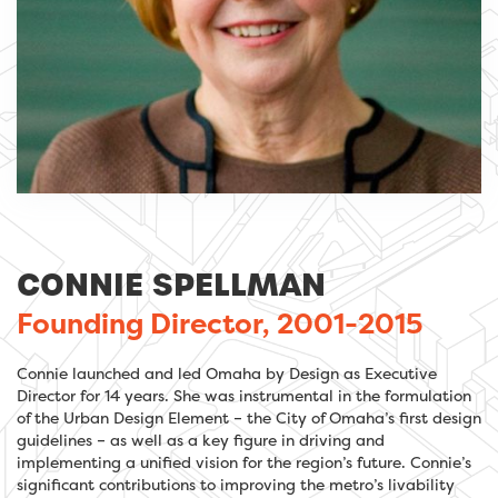
CONNIE SPELLMAN
Founding Director, 2001-2015
Connie launched and led Omaha by Design as Executive
Director for 14 years. She was instrumental in the formulation
of the Urban Design Element – the City of Omaha’s first design
guidelines – as well as a key figure in driving and
implementing a unified vision for the region’s future. Connie’s
significant contributions to improving the metro’s livability