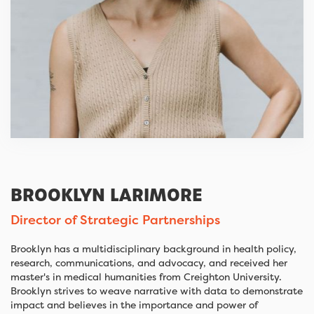
BROOKLYN LARIMORE
Director of Strategic Partnerships
Brooklyn has a multidisciplinary background in health policy,
research, communications, and advocacy, and received her
master's in medical humanities from Creighton University.
Brooklyn strives to weave narrative with data to demonstrate
impact and believes in the importance and power of