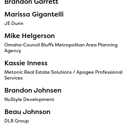
Brandon Garrett
Marissa Gigantelli
JE Dunn
Mike Helgerson
Omaha-Council Bluffs Metropolitan Area Planning
Agency
Kassie Inness
Metonic Real Estate Solutions / Apogee Professional
Services
Brandon Johnsen
NuStyle Development
Beau Johnson
DLR Group