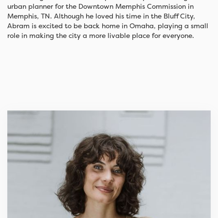
urban planner for the Downtown Memphis Commission in
Memphis, TN. Although he loved his time in the Bluff City,
Abram is excited to be back home in Omaha, playing a small
role in making the city a more livable place for everyone.