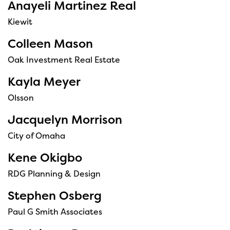
Anayeli Martinez Real
Kiewit
Colleen Mason
Oak Investment Real Estate
Kayla Meyer
Olsson
Jacquelyn Morrison
City of Omaha
Kene Okigbo
RDG Planning & Design
Stephen Osberg
Paul G Smith Associates