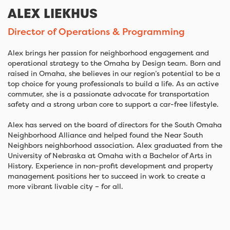
ALEX LIEKHUS
Director of Operations & Programming
Alex brings her passion for neighborhood engagement and
operational strategy to the Omaha by Design team. Born and
raised in Omaha, she believes in our region’s potential to be a
top choice for young professionals to build a life. As an active
commuter, she is a passionate advocate for transportation
safety and a strong urban core to support a car-free lifestyle.
Alex has served on the board of directors for the South Omaha
Neighborhood Alliance and helped found the Near South
Neighbors neighborhood association. Alex graduated from the
University of Nebraska at Omaha with a Bachelor of Arts in
History. Experience in non-profit development and property
management positions her to succeed in work to create a
more vibrant livable city – for all.