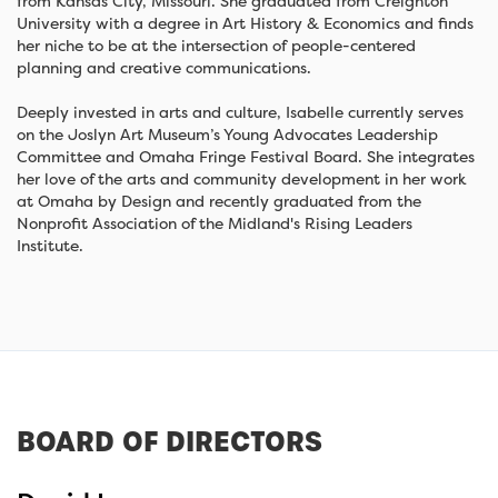
from Kansas City, Missouri. She graduated from Creighton
University with a degree in Art History & Economics and finds
her niche to be at the intersection of people-centered
planning and creative communications.
Deeply invested in arts and culture, Isabelle currently serves
on the Joslyn Art Museum’s Young Advocates Leadership
Committee and Omaha Fringe Festival Board. She integrates
her love of the arts and community development in her work
at Omaha by Design and recently graduated from the
Nonprofit Association of the Midland's Rising Leaders
Institute.
BOARD OF DIRECTORS