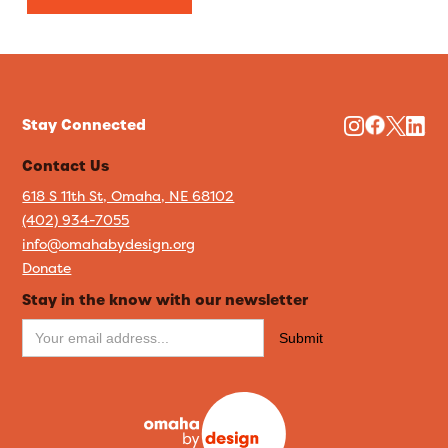
Stay Connected
Contact Us
618 S 11th St, Omaha, NE 68102
(402) 934-7055
info@omahabydesign.org
Donate
Stay in the know with our newsletter