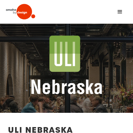
ULI NEBRASKA