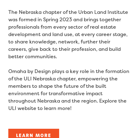
The Nebraska chapter of the Urban Land Institute
was formed in Spring 2023 and brings together
professionals from every sector of real estate
development and land use, at every career stage,
to share knowledge, network, further their
careers, give back to their profession, and build
better communities.
Omaha by Design plays a key role in the formation
of the ULI Nebraska chapter, empowering the
members to shape the future of the built
environment for transformative impact
throughout Nebraska and the region. Explore the
ULI website to learn more!
LEARN MORE